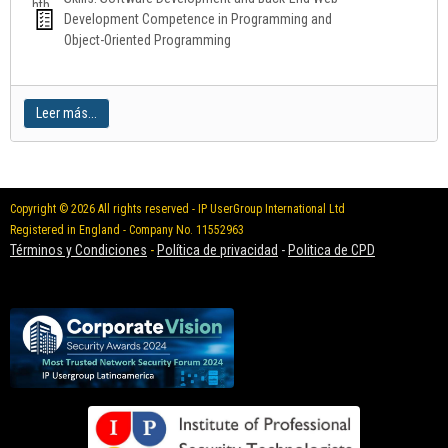
Development Competence in Programming and
Object-Oriented Programming
Leer más...
Copyright © 2026 All rights reserved - IP UserGroup International Ltd
Registered in England - Company No. 11552963
Términos y Condiciones
-
Política de privacidad
-
Politica de CPD