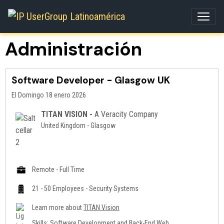
Administración
Software Developer - Glasgow UK
El Domingo 18 enero 2026
TITAN VISION -
A Veracity Company
United Kingdom - Glasgow
Remote - Full Time
21 - 50 Employees - Security Systems
Learn more about
TITAN Vision
Skills: Software Development and Back-End Web