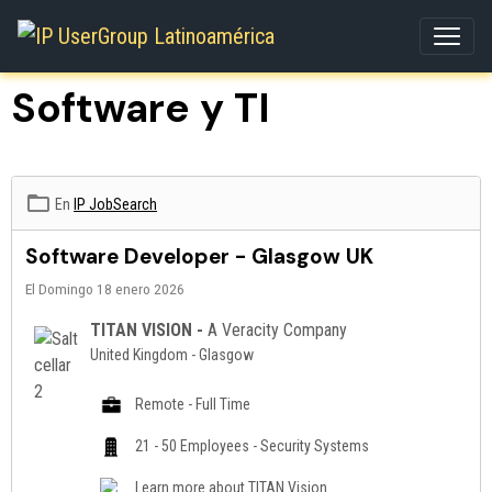
Software y TI
En
IP JobSearch
Software Developer - Glasgow UK
El Domingo 18 enero 2026
TITAN VISION -
A Veracity Company
United Kingdom - Glasgow
Remote - Full Time
21 - 50 Employees - Security Systems
Learn more about
TITAN Vision