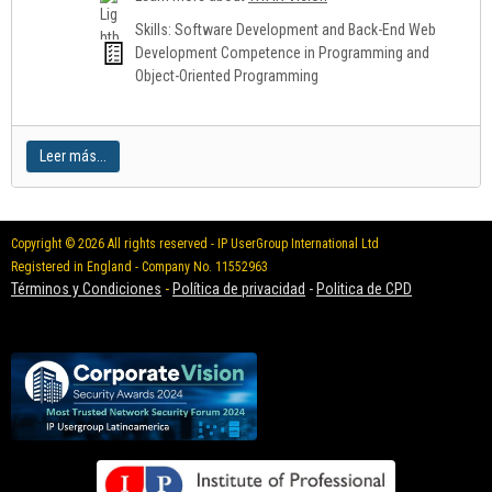
Skills: Software Development and Back-End Web
Development Competence in Programming and
Object-Oriented Programming
Leer más...
Copyright © 2026 All rights reserved - IP UserGroup International Ltd
Registered in England - Company No. 11552963
Términos y Condiciones
-
Política de privacidad
-
Politica de CPD