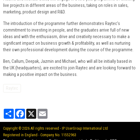
live projects in different areas of the business, taking on roles in sales,
marketing, product design and R&D.
The introduction of the programme further demonstrates Raytec’s
commitment to investing in people, and the graduates arrive full of new
ideas and with the enthusiasm, drive and creativity necessary to make a
significant impact on business growth & profitability, as well as nurturing
their own professional development during the course of the programme.
Ben, Callum, Deepak, Jazmin and Michael, who will all be initially based in
the UK (headquarters), are excited to join Raytec and are looking forward to
making a positive impact on the business.
Raytec
Partager
Facebook
X
Email
Copyright © 2026 All rights reserved - IP UserGroup International Ltd
Registered in England - Company No. 11552963