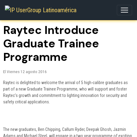
Raytec Introduce
Graduate Trainee
Programme
El Viernes 12 agosto 2016
Raytec is delighted to welcome the arrival of 5 high-calibre graduates as
part of a new Graduate Trainee Programme, who will support and foster
Raytec’s growth and commitment to lighting innovation for security and
safety critical applications.
The new graduates, Ben Chipping, Callum Ryder, Deepak Ghosh, Jazmin
Adams and Michael Steel, will engage in a two year programme of exciting